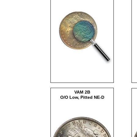
VAM 2B
O/O Low, Pitted NE-D