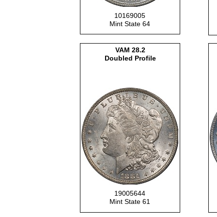
10169005
Mint State 64
VAM
28.2
Doubled Profile
19005644
Mint State 61