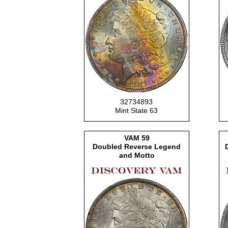
32734893
Mint State 63
VAM
59
Doubled Reverse Legend
and Motto