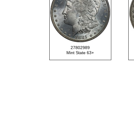
27802989
Mint State 63+