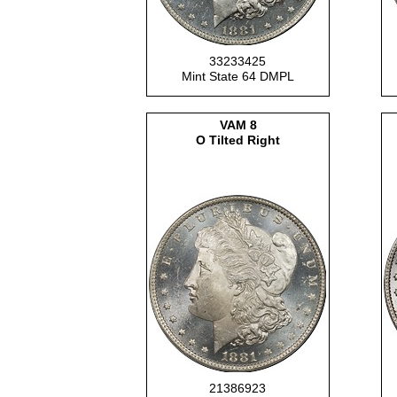
33233425
Mint State 64 DMPL
VAM 8
O Tilted Right
21386923