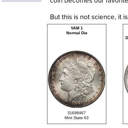
coin becomes our favorite
But this is not science, it 
VAM 1
Normal Die
D
31698467
Mint State 63