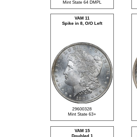
Mint State 64 DMPL
VAM 11
Spike in 8, O/O Left
29600328
Mint State 63+
VAM 15
Doubled 1