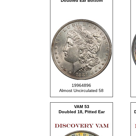
Doubled Ear Bottom
19964896
Almost Uncirculated 58
VAM 53
Doubled 18, Pitted Ear