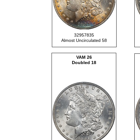
32957835
Almost Uncirculated 58
VAM
26
Doubled 18