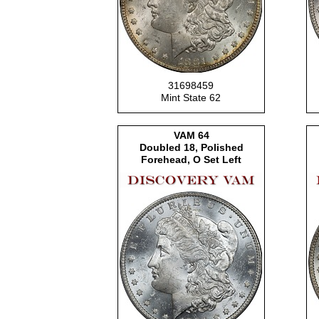
31698459
Mint State 62
VAM
64
Doubled 18, Polished
Forehead, O Set Left