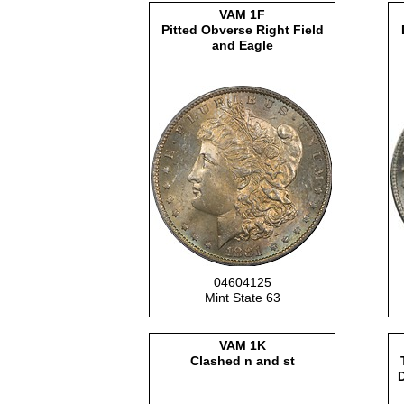
VAM 1F
Pitted Obverse Right Field
and Eagle
04604125
Mint State 63
VAM 1K
Clashed n and st
D