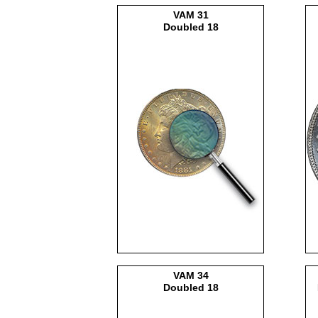
VAM
31
Doubled 18
VAM
34
Doubled 18