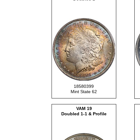
18580399
Mint State 62
VAM 19
Doubled 1-1 & Profile