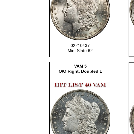
02210437
Mint State 62
VAM 5
O/O Right, Doubled 1