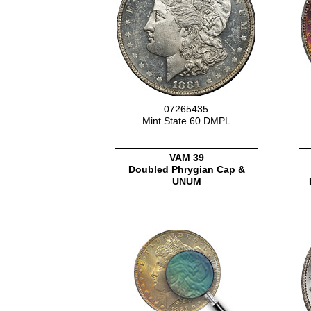
07265435
Mint State 60 DMPL
VAM
39
Doubled Phrygian Cap &
UNUM