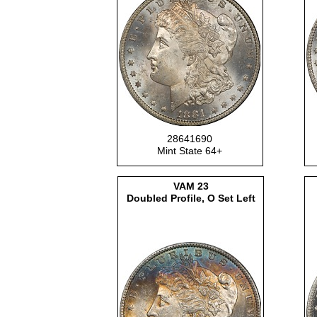
28641690
Mint State 64+
VAM
23
Doubled Profile, O Set Left