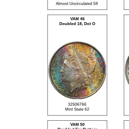
Almost Uncirculated 58
VAM
46
Doubled 18, Dot O
32506766
Mint State 62
VAM
50