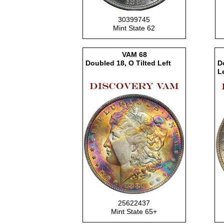
30399745
Mint State 62
VAM
68
Doubled 18, O Tilted Left
D
Le
25622437
Mint State 65+