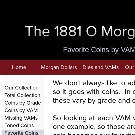
Favorite Coins by VA
Home
Morgan Dollars
Dies and VAMs
Our 
We don't always like to a
Our Collection
so it goes with coins. I
Total Collection
these vary by grade and 
Coins by Grade
Coins by VAM
So looking at each VAM w
Missing VAMs
one example, so those are
Toned Coins
Favorite Coins