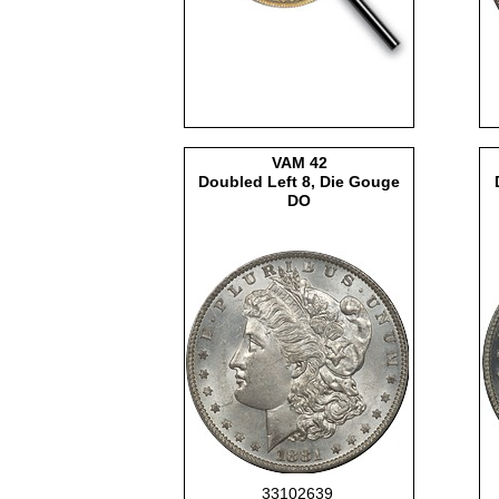
VAM
42
Doubled Left 8, Die Gouge
DO
33102639