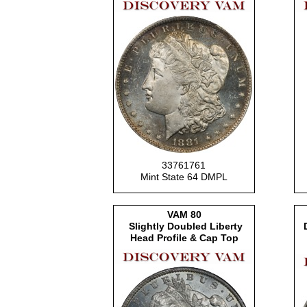
33761761
Mint State 64 DMPL
VAM 80
Slightly Doubled Liberty
Head Profile & Cap Top