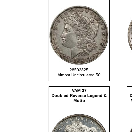
28502825
Almost Uncirculated 50
VAM
37
Doubled Reverse Legend &
D
Motto