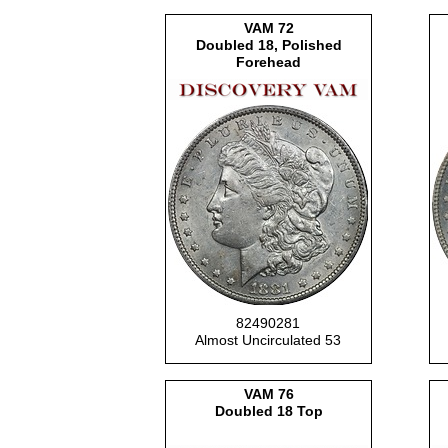
VAM 72
Doubled 18, Polished
Forehead
82490281
Almost Uncirculated 53
VAM 76
Doubled 18 Top